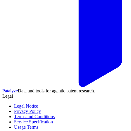
Patalyze
Data and tools for agentic patent research.
Legal
Legal Notice
Privacy Policy
Terms and Conditions
Service Specification
Usage Terms