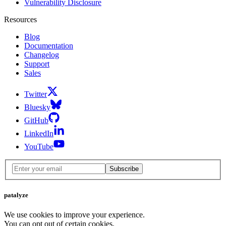
Vulnerability Disclosure
Resources
Blog
Documentation
Changelog
Support
Sales
Twitter
Bluesky
GitHub
LinkedIn
YouTube
Subscribe
patalyze
We use cookies to improve your experience.
You can opt out of certain cookies.