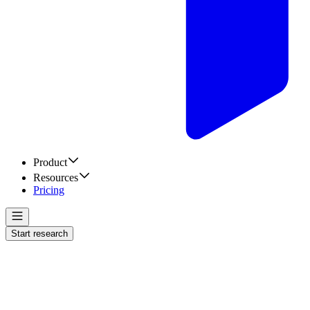
Product
Resources
Pricing
Start research