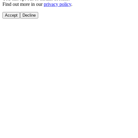
Find out more in our
privacy policy
.
Accept
Decline