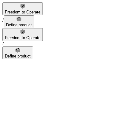
Freedom to Operate
/
Define product
Freedom to Operate
/
Define product
feature
1
figure
dimension
material