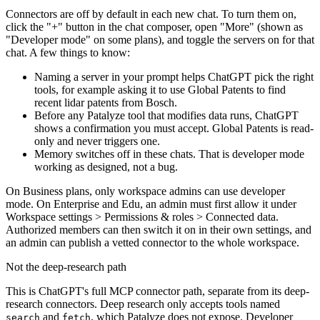
Connectors are off by default in each new chat. To turn them on,
click the "+" button in the chat composer, open "More" (shown as
"Developer mode" on some plans), and toggle the servers on for that
chat. A few things to know:
Naming a server in your prompt helps ChatGPT pick the right
tools, for example asking it to use Global Patents to find
recent lidar patents from Bosch.
Before any Patalyze tool that modifies data runs, ChatGPT
shows a confirmation you must accept. Global Patents is read-
only and never triggers one.
Memory switches off in these chats. That is developer mode
working as designed, not a bug.
On Business plans, only workspace admins can use developer
mode. On Enterprise and Edu, an admin must first allow it under
Workspace settings > Permissions & roles > Connected data.
Authorized members can then switch it on in their own settings, and
an admin can publish a vetted connector to the whole workspace.
Not the deep-research path
This is ChatGPT's full MCP connector path, separate from its deep-
research connectors. Deep research only accepts tools named
and
, which Patalyze does not expose. Developer
search
fetch