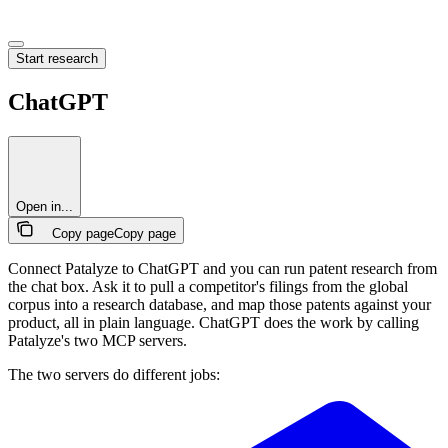
Start research
ChatGPT
Open in...
Copy page
Copy page
Connect Patalyze to ChatGPT and you can run patent research from
the chat box. Ask it to pull a competitor's filings from the global
corpus into a research database, and map those patents against your
product, all in plain language. ChatGPT does the work by calling
Patalyze's two MCP servers.
The two servers do different jobs: