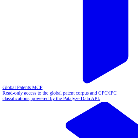
Global Patents MCP
Read-only access to the global patent corpus and CPC/IPC
classifications, powered by the Patalyze Data API.