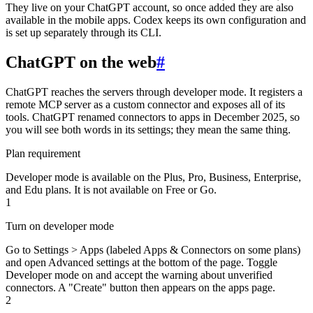
They live on your ChatGPT account, so once added they are also
available in the mobile apps. Codex keeps its own configuration and
is set up separately through its CLI.
ChatGPT on the web
#
ChatGPT reaches the servers through developer mode. It registers a
remote MCP server as a custom connector and exposes all of its
tools. ChatGPT renamed connectors to apps in December 2025, so
you will see both words in its settings; they mean the same thing.
Plan requirement
Developer mode is available on the Plus, Pro, Business, Enterprise,
and Edu plans. It is not available on Free or Go.
1
Turn on developer mode
Go to Settings > Apps (labeled Apps & Connectors on some plans)
and open Advanced settings at the bottom of the page. Toggle
Developer mode on and accept the warning about unverified
connectors. A "Create" button then appears on the apps page.
2