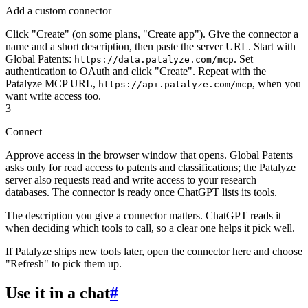
Add a custom connector
Click "Create" (on some plans, "Create app"). Give the connector a
name and a short description, then paste the server URL. Start with
Global Patents:
. Set
https://data.patalyze.com/mcp
authentication to OAuth and click "Create". Repeat with the
Patalyze MCP URL,
, when you
https://api.patalyze.com/mcp
want write access too.
3
Connect
Approve access in the browser window that opens. Global Patents
asks only for read access to patents and classifications; the Patalyze
server also requests read and write access to your research
databases. The connector is ready once ChatGPT lists its tools.
The description you give a connector matters. ChatGPT reads it
when deciding which tools to call, so a clear one helps it pick well.
If Patalyze ships new tools later, open the connector here and choose
"Refresh" to pick them up.
Use it in a chat
#