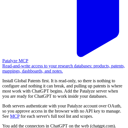
Patalyze MCP
Read-and-write access to your research databases: products, patents,
mappings, dashboards, and notes.
Install Global Patents first. It is read-only, so there is nothing to
configure and nothing it can break, and pulling up patents is where
most work with ChatGPT begins. Add the Patalyze server when
you are ready for ChatGPT to work inside your databases.
Both servers authenticate with your Patalyze account over OAuth,
so you approve access in the browser with no API key to manage.
See
MCP
for each server's full tool list and scopes.
You add the connectors in ChatGPT on the web (chatgpt.com).