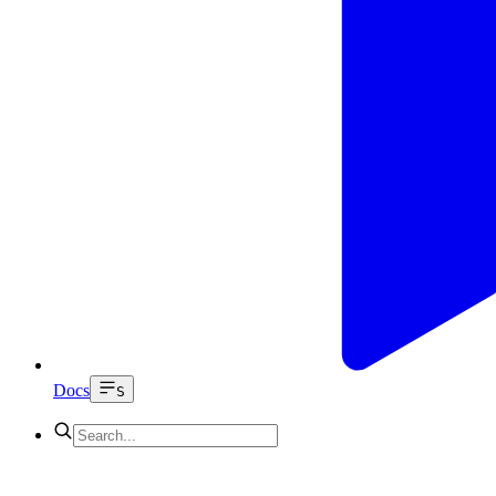
Docs
S