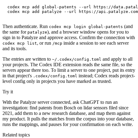
codex mcp add global-patents --url https://data.patal
codex mcp add patalyze --url https://api.patalyze.com
Then authenticate. Run
(and
codex mcp login global-patents
the same for
), and a browser window opens for you to
patalyze
sign in to Patalyze and approve access. Confirm the connection with
, or run
inside a session to see each server
codex mcp list
/mcp
and its tools.
The entries are written to
and apply to all
~/.codex/config.toml
your projects. The Codex IDE extension reads the same file, so the
servers appear there too. To limit a server to one project, put its entry
in that project's
instead; Codex reads project-
.codex/config.toml
level config only in projects you have marked as trusted.
Try it
With the Patalyze server connected, ask ChatGPT to run an
investigation: find patents from Bosch on lidar sensors filed since
2021, add them to a new research database, and map them against
my product. It pulls the matches from the corpus into your database,
runs the mappings, and pauses for your confirmation on each write.
Related topics