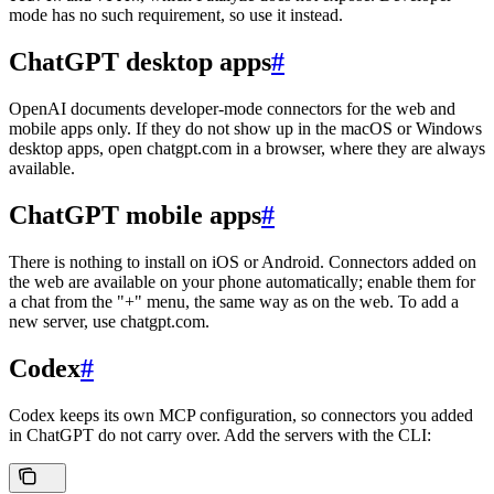
mode has no such requirement, so use it instead.
ChatGPT desktop apps
#
OpenAI documents developer-mode connectors for the web and
mobile apps only. If they do not show up in the macOS or Windows
desktop apps, open chatgpt.com in a browser, where they are always
available.
ChatGPT mobile apps
#
There is nothing to install on iOS or Android. Connectors added on
the web are available on your phone automatically; enable them for
a chat from the "+" menu, the same way as on the web. To add a
new server, use chatgpt.com.
Codex
#
Codex keeps its own MCP configuration, so connectors you added
in ChatGPT do not carry over. Add the servers with the CLI: