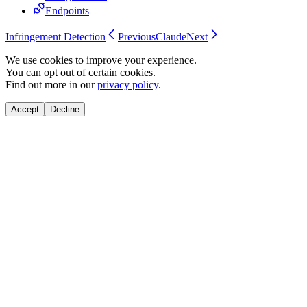
Endpoints
Infringement Detection
Previous
Claude
Next
We use cookies to improve your experience.
You can opt out of certain cookies.
Find out more in our
privacy policy
.
Accept
Decline