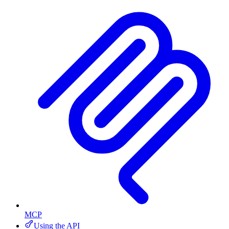
MCP
Using the API